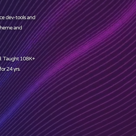
ce dev-tools and
theme and
d. Taught 108K+
or 24 yrs.