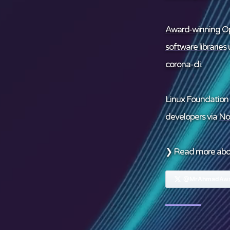
Award-winning Op
software libraries
u
corona-cli
.
Linux Foundation
developers via
No
❯ Read more ab
@MrAhmadAwa