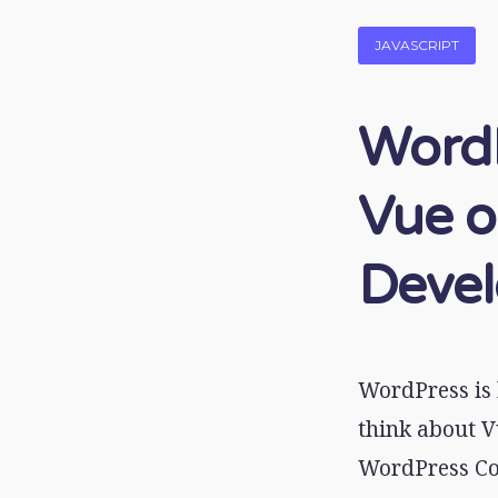
JAVASCRIPT
WordP
Vue o
Deve
WordPress is 
think about V
WordPress Cor