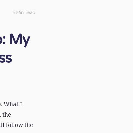
4 Min Read
: My
ss
. What I
 the
l follow the