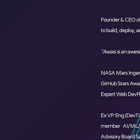
Founder & CEO o
to build, deploy, 
"Awais is an awe
NASA Mars Ingenu
GitHub Stars Awar
Expert Web DevR
Ex VP Eng (DevTo
member · AI/ML
Advisory Board
Sa