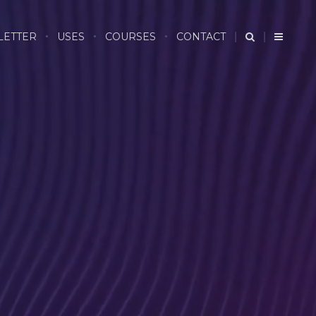
LETTER
USES
COURSES
CONTACT