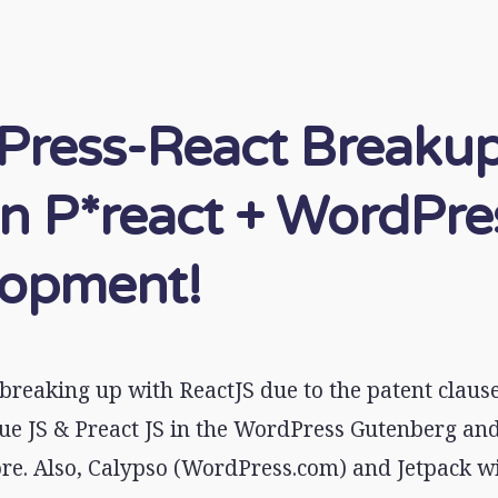
ress-React Breakup
n P*react + WordPre
lopment!
breaking up with ReactJS due to the patent clause
ue JS & Preact JS in the WordPress Gutenberg and
e. Also, Calypso (WordPress.com) and Jetpack wil