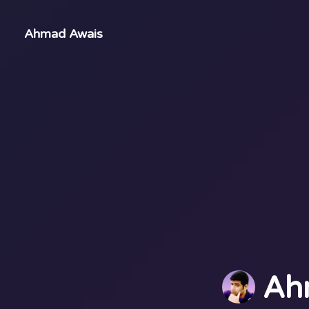
Ahmad Awais
Ah