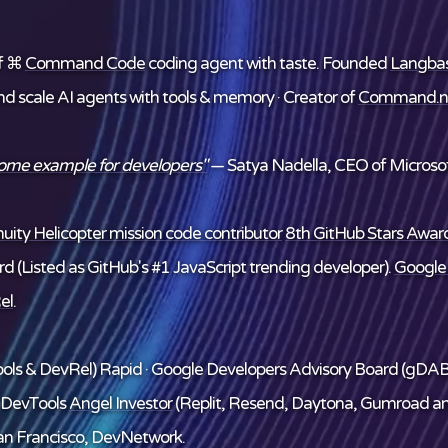
f ⌘
Command Code
coding agent with taste. Founded
Langba
and scale AI agents with tools & memory · Creator of
Command.n
some example for developers"
— Satya Nadella, CEO of Microsof
ity Helicopter mission code contributor
8th GitHub Stars Award
d (Listed as GitHub's #1 JavaScript trending developer).
Google
el
.
ols & DevRel) Rapid · Google Developers Advisory Board (gDAB
/DevTools
Angel Investor
(Replit, Resend, Daytona, Gumroad a
n Francisco, DevNetwork.