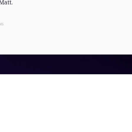
Matt.
is