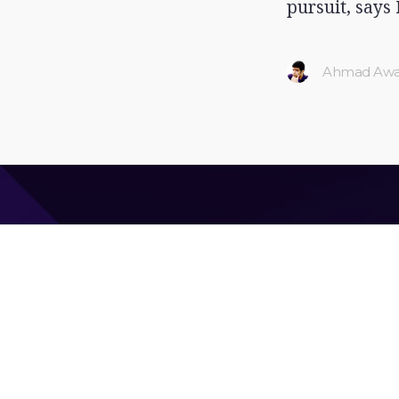
pursuit, says 
Ahmad Awa
Ahmad Awais