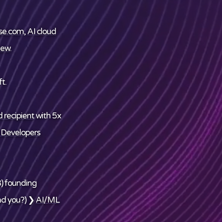
se.com
,
AI cloud
ew
.
t.
 recipient
with 5x
 Developers
) founding
nd
you
?) ❯
AI/ML