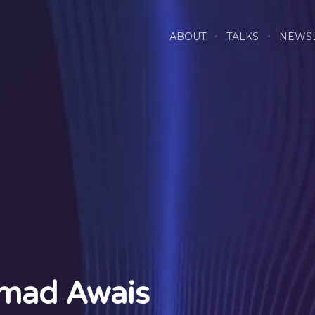
ABOUT
TALKS
NEWS
mad Awais