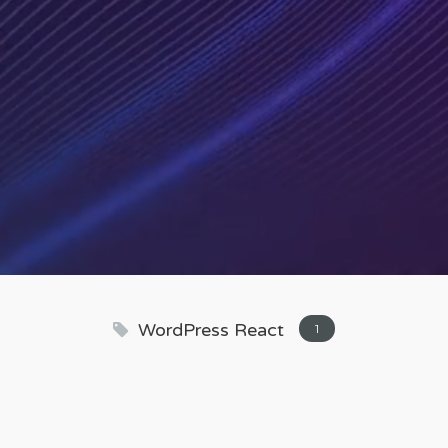
WordPress React
1