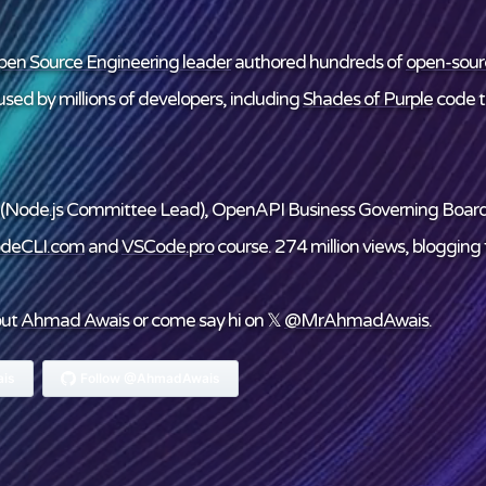
en Source Engineering leader
authored hundreds of
open-sour
sed by millions of developers, including
Shades of Purple
code 
(Node.js Committee Lead), OpenAPI Business Governing Boar
deCLI.com
and
VSCode.pro
course. 274 million views, blogging f
out
Ahmad Awais
or come say hi on 𝕏
@MrAhmadAwais
.
is
Follow @AhmadAwais