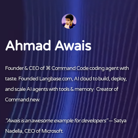
Ahmad Awais
Founder & CEO of ⌘
Command Code
coding agent with
taste. Founded
Langbase.com
,
AI cloud
to build, deploy,
and scale AI agents with tools & memory · Creator of
Command.new
.
"Awais is an awesome example for developers"
— Satya
Nadella, CEO of Microsoft.