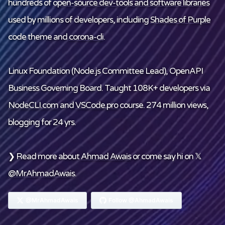
hundreds of
open-source dev-tools and software libraries
used by millions of developers, including
Shades of Purple
code theme and
corona-cli
.
Linux Foundation
(Node.js Committee Lead), OpenAPI
Business Governing Board. Taught 108K+ developers via
NodeCLI.com
and
VSCode.pro
course. 274 million views,
blogging for 24 yrs.
❯ Read more about
Ahmad Awais
or come say hi on 𝕏
@MrAhmadAwais
.
@MrAhmadAwais
Follow @AhmadAwais