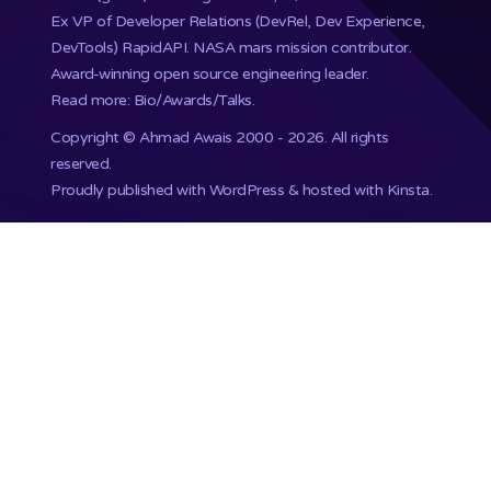
Ex VP of Developer Relations (DevRel, Dev Experience,
DevTools) RapidAPI.
NASA mars mission
contributor.
Award-winning open source engineering leader.
Read more: Bio/Awards/Talks
.
Copyright ©
Ahmad Awais
2000 - 2026. All rights
reserved.
Proudly published with WordPress & hosted with Kinsta
.
201,748+ Developers already subscribed.
•
Terms
•
Privacy
•
Disclaimer