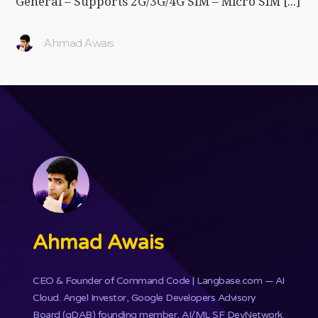
General – Supports 2G/3G/4G SIM – Micro SIM [...]
Ahmad Awais
Ahmad Awais
CEO & Founder of
Command Code
| Langbase.com — AI
Cloud. Angel Investor, Google Developers Advisory
Board (gDAB) founding member, AI/ML SF DevNetwork.