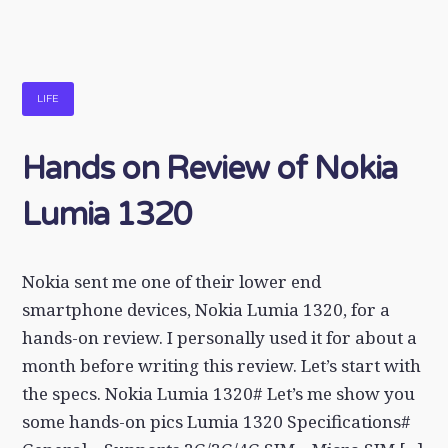
LIFE
Hands on Review of Nokia
Lumia 1320
Nokia sent me one of their lower end
smartphone devices, Nokia Lumia 1320, for a
hands-on review. I personally used it for about a
month before writing this review. Let’s start with
the specs. Nokia Lumia 1320# Let’s me show you
some hands-on pics Lumia 1320 Specifications#