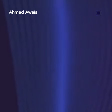
Ahmad Awais