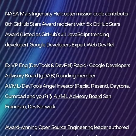
NASA Mars Ingenuity Helicopter mission code contributor
8th GitHub Stars Award recipient
with 5x GitHub Stars
Award (Listed as GitHub's #1 JavaScript trending
developer).
Google Developers Expert Web DevRel
.
Ex VP Eng (DevTools & DevRel) Rapid · Google Developers
Advisory Board (gDAB) founding member ·
AI/ML/DevTools
Angel Investor
(Replit, Resend, Daytona,
Gumroad and
you
?) ❯
AI/ML Advisory Board
San
Francisco, DevNetwork.
Award-winning Open Source Engineering leader
authored