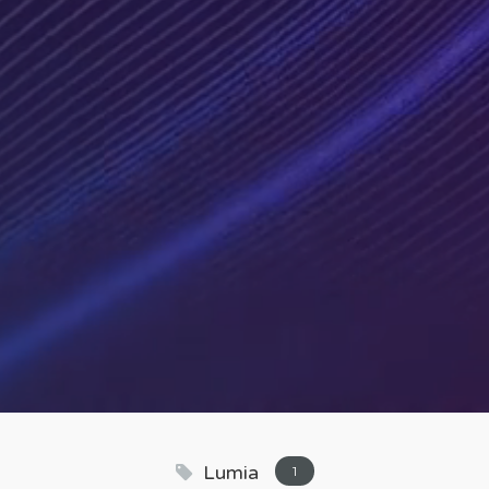
Lumia
1