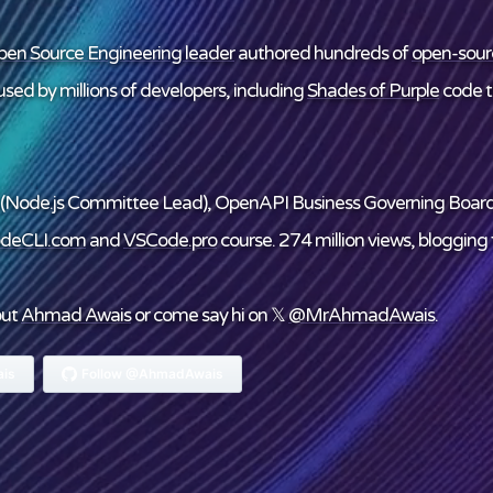
en Source Engineering leader
authored hundreds of
open-sour
sed by millions of developers, including
Shades of Purple
code 
(Node.js Committee Lead), OpenAPI Business Governing Boar
deCLI.com
and
VSCode.pro
course. 274 million views, blogging f
out
Ahmad Awais
or come say hi on 𝕏
@MrAhmadAwais
.
is
Follow @AhmadAwais