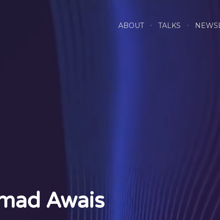
ABOUT
TALKS
NEWS
mad Awais