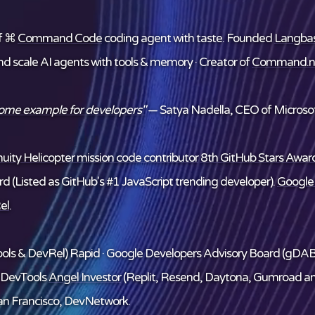
f ⌘
Command Code
coding agent with taste. Founded
Langba
and scale AI agents with tools & memory · Creator of
Command.n
some example for developers"
— Satya Nadella, CEO of Microsof
ity Helicopter mission code contributor
8th GitHub Stars Award
d (Listed as GitHub's #1 JavaScript trending developer).
Google
el
.
ols & DevRel) Rapid · Google Developers Advisory Board (gDAB
/DevTools
Angel Investor
(Replit, Resend, Daytona, Gumroad a
n Francisco, DevNetwork.