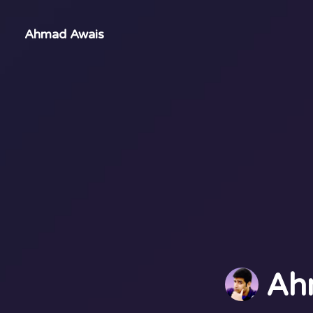
Ahmad Awais
Ah