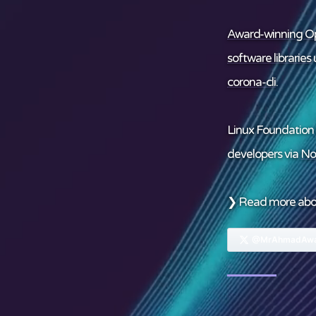
Award-winning Op
software libraries
u
corona-cli
.
Linux Foundation
developers via
No
❯ Read more ab
@MrAhmadAwa