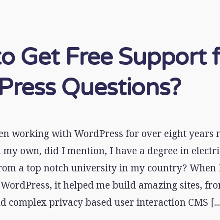
o Get Free Support 
ress Questions?
en working with WordPress for over eight years n
my own, did I mention, I have a degree in electri
rom a top notch university in my country? When I
WordPress, it helped me build amazing sites, fro
d complex privacy based user interaction CMS [...