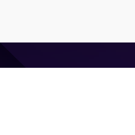
⌘ Coding agent with taste
Command Code