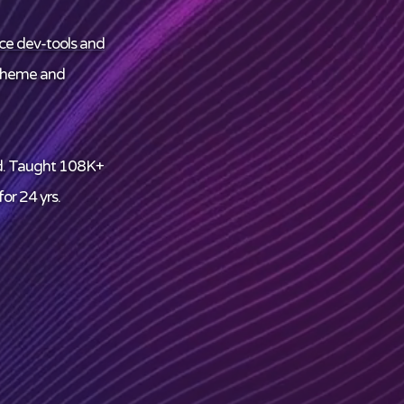
ce dev-tools and
theme and
d. Taught 108K+
or 24 yrs.