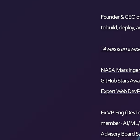
Founder & CEO o
to build, deploy, 
"Awais is an awe
NASA Mars Ingenu
GitHub Stars Awar
Expert Web DevR
Ex VP Eng (DevTo
member · AI/ML
Advisory Board
Sa