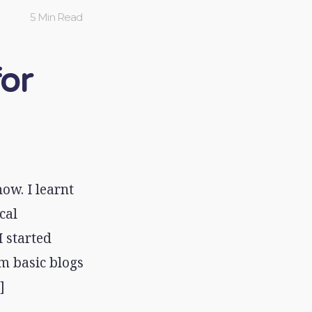
5 Min Read
for
ow. I learnt
cal
 started
m basic blogs
]