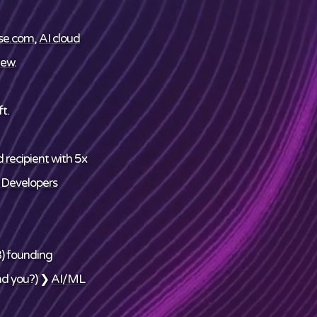
se.com
,
AI cloud
ew
.
t.
 recipient
with 5x
 Developers
) founding
nd
you
?) ❯
AI/ML