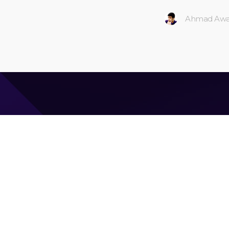
Ahmad Awa
Ahmad Awais
CEO & Founder of
Command Code
| Langbase.com —
Google Developers Advisory Board (gDAB) foundi