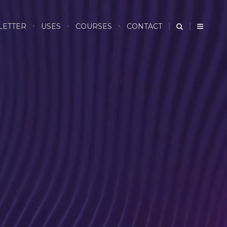
LETTER
USES
COURSES
CONTACT