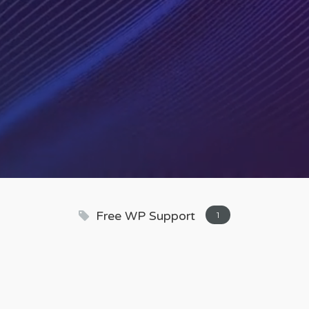
Free WP Support
1