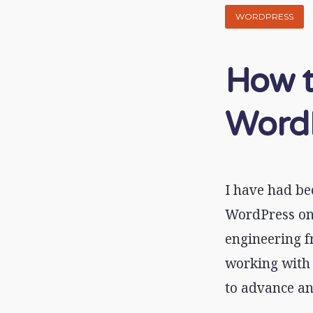
WORDPRESS
How t
WordP
I have had be
WordPress on 
engineering f
working with 
to advance an