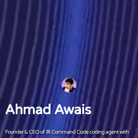
Ahmad Awais
Founder & CEO of ⌘
Command Code
coding agent with