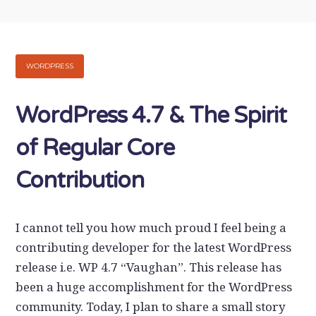
WORDPRESS
WordPress 4.7 & The Spirit
of Regular Core
Contribution
I cannot tell you how much proud I feel being a
contributing developer for the latest WordPress
release i.e. WP 4.7 “Vaughan”. This release has
been a huge accomplishment for the WordPress
community. Today, I plan to share a small story