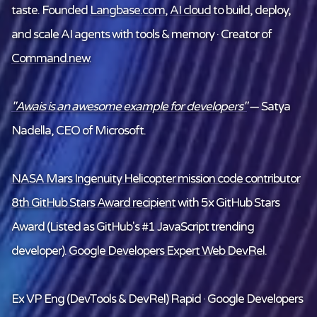
taste. Founded
Langbase.com
,
AI cloud
to build, deploy,
and scale AI agents with tools & memory · Creator of
Command.new
.
"Awais is an awesome example for developers"
— Satya
Nadella, CEO of Microsoft.
NASA Mars Ingenuity Helicopter mission code contributor
8th GitHub Stars Award recipient
with 5x GitHub Stars
Award (Listed as GitHub's #1 JavaScript trending
developer).
Google Developers Expert Web DevRel
.
Ex VP Eng (DevTools & DevRel) Rapid · Google Developers