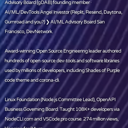
Advisory Board (gDAB) founding member ·
AI/ML/DevTools
Angel Investor
(Replit, Resend, Daytona,
Gumroad and
you
?) ❯
AI/ML Advisory Board
San
Francisco, DevNetwork.
Award-winning Open Source Engineering leader
authored
hundreds of
open-source dev-tools and software libraries
used by millions of developers, including
Shades of Purple
code theme and
corona-cli
.
Linux Foundation
(Node.js Committee Lead), OpenAPI
Business Governing Board. Taught 108K+ developers via
NodeCLI.com
and
VSCode.pro
course. 274 million views,