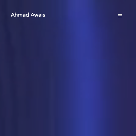
Ahmad Awais