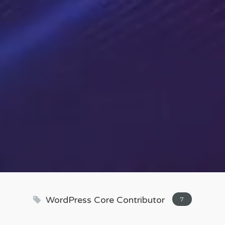
WordPress Core Contributor
7