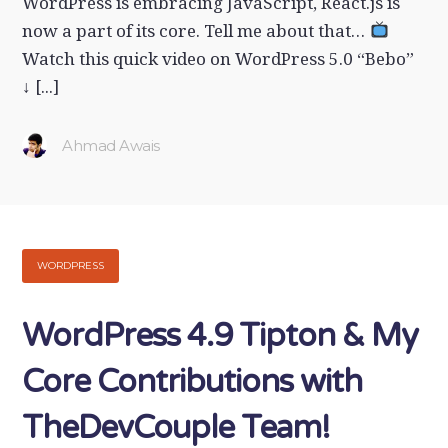
WordPress is embracing JavaScript, React.js is
now a part of its core. Tell me about that…
Watch this quick video on WordPress 5.0 “Bebo”
↓ [...]
Ahmad Awais
WORDPRESS
WordPress 4.9 Tipton & My
Core Contributions with
TheDevCouple Team!