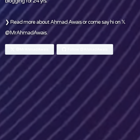
blogging for 24 yrs.
❯ Read more about
Ahmad Awais
or come say hi on 𝕏
@MrAhmadAwais
.
@MrAhmadAwais
Follow @AhmadAwais