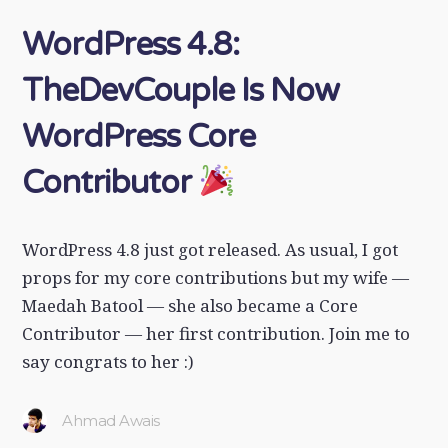
WordPress 4.8:
TheDevCouple Is Now
WordPress Core
Contributor
WordPress 4.8 just got released. As usual, I got
props for my core contributions but my wife —
Maedah Batool — she also became a Core
Contributor — her first contribution. Join me to
say congrats to her :)
Ahmad Awais