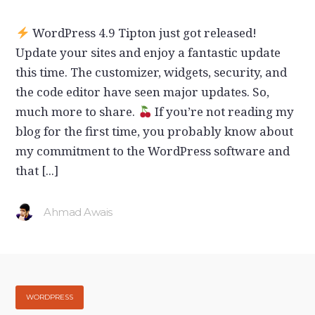
WordPress 4.9 Tipton just got released!
Update your sites and enjoy a fantastic update
this time. The customizer, widgets, security, and
the code editor have seen major updates. So,
much more to share.
If you’re not reading my
blog for the first time, you probably know about
my commitment to the WordPress software and
that [...]
Ahmad Awais
WORDPRESS