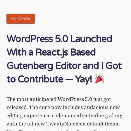
WORDPRESS
WordPress 5.0 Launched
With a React.js Based
Gutenberg Editor and I Got
to Contribute — Yay!
The most anticipated WordPress 5.0 just got
released. The core now includes audacious new
editing experience code-named Gutenberg along
with the all-new TwentyNineteen default theme.