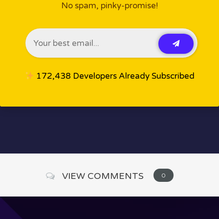
No spam, pinky-promise!
172,438 Developers Already Subscribed
VIEW COMMENTS
0