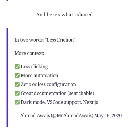
And here’s what I shared…
In two words: "Less Friction"
More context:
Less clicking
More automation
Zero or less configuration
Great documentation (searchable)
Dark mode. VSCode support. Next.js
— Ahmad Awais (@MrAhmadAwais)
May 16, 2020