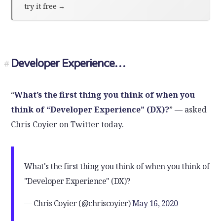
try it free
→
Developer Experience…
#
“
What’s the first thing you think of when you
think of “Developer Experience” (DX)?
” — asked
Chris Coyier on Twitter today.
What's the first thing you think of when you think of
"Developer Experience" (DX)?
— Chris Coyier (@chriscoyier)
May 16, 2020