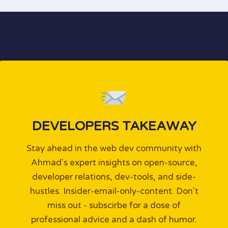
DEVELOPERS TAKEAWAY
Stay ahead in the web dev community with
Ahmad's expert insights on open-source,
developer relations, dev-tools, and side-
hustles. Insider-email-only-content. Don't
miss out - subscirbe for a dose of
professional advice and a dash of humor.