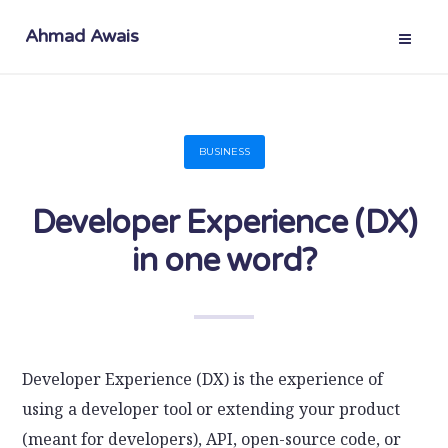
Ahmad Awais
BUSINESS
Developer Experience (DX)
in one word?
Developer Experience (DX) is the experience of
using a developer tool or extending your product
(meant for developers), API, open-source code, or