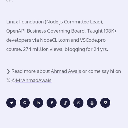
Linux Foundation
(Node.js Committee Lead),
OpenAPI Business Governing Board. Taught 108K+
developers via
NodeCLI.com
and
VSCode.pro
course. 274 million views, blogging for 24 yrs.
❯ Read more about
Ahmad Awais
or come say hi on
𝕏
@MrAhmadAwais
.