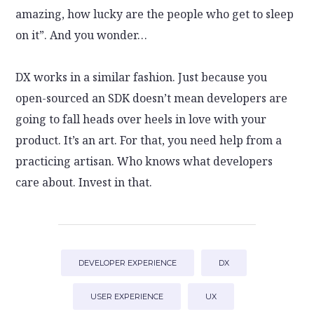
amazing, how lucky are the people who get to sleep
on it”. And you wonder…
DX works in a similar fashion. Just because you
open-sourced an SDK doesn’t mean developers are
going to fall heads over heels in love with your
product. It’s an art. For that, you need help from a
practicing artisan. Who knows what developers
care about. Invest in that.
DEVELOPER EXPERIENCE
DX
USER EXPERIENCE
UX