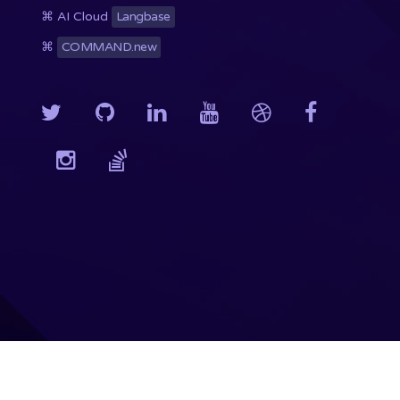
⌘ AI Cloud
Langbase
⌘
COMMAND.new