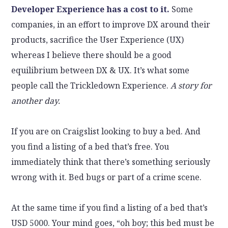
Developer Experience has a cost to it.
Some
companies, in an effort to improve DX around their
products, sacrifice the User Experience (UX)
whereas I believe there should be a good
equilibrium between DX & UX. It’s what some
people call the Trickledown Experience.
A story for
another day.
If you are on Craigslist looking to buy a bed. And
you find a listing of a bed that’s free. You
immediately think that there’s something seriously
wrong with it. Bed bugs or part of a crime scene.
At the same time if you find a listing of a bed that’s
USD 5000. Your mind goes, “oh boy; this bed must be