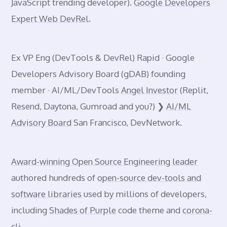
JavaScript trending developer).
Google Developers
Expert Web DevRel
.
Ex VP Eng (DevTools & DevRel) Rapid · Google
Developers Advisory Board (gDAB) founding
member · AI/ML/DevTools
Angel Investor
(Replit,
Resend, Daytona, Gumroad and
you
?) ❯
AI/ML
Advisory Board
San Francisco, DevNetwork.
Award-winning Open Source Engineering leader
authored hundreds of
open-source dev-tools and
software libraries
used by millions of developers,
including
Shades of Purple
code theme and
corona-
cli
.