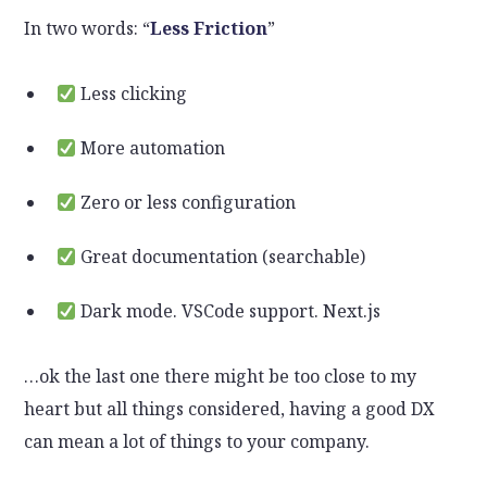
In two words: “
Less Friction
”
Less clicking
More automation
Zero or less configuration
Great documentation (searchable)
Dark mode. VSCode support. Next.js
…ok the last one there might be too close to my
heart but all things considered, having a good DX
can mean a lot of things to your company.