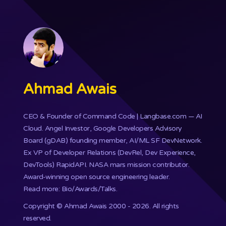
Ahmad Awais
CEO & Founder of
Command Code
| Langbase.com — AI
Cloud. Angel Investor, Google Developers Advisory
Board (gDAB) founding member, AI/ML SF DevNetwork.
Ex VP of Developer Relations (DevRel, Dev Experience,
DevTools) RapidAPI.
NASA mars mission
contributor.
Award-winning open source engineering leader.
Read more: Bio/Awards/Talks
.
Copyright ©
Ahmad Awais
2000 - 2026. All rights
reserved.