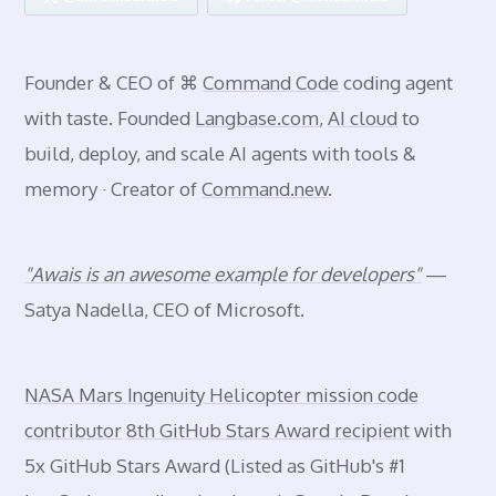
Founder & CEO of ⌘
Command Code
coding agent
with taste. Founded
Langbase.com
,
AI cloud
to
build, deploy, and scale AI agents with tools &
memory · Creator of
Command.new
.
"Awais is an awesome example for developers"
—
Satya Nadella, CEO of Microsoft.
NASA Mars Ingenuity Helicopter mission code
contributor
8th GitHub Stars Award recipient
with
5x GitHub Stars Award (Listed as GitHub's #1