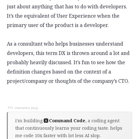
just about anything that has to do with developers.
It’s the equivalent of User Experience when the
primary user of the product is a developer.
As a consultant who helps businesses understand
developers, this term DX is thrown around a lot and
probably heavily discussed. It’s fun to see how the
definition changes based on the context of a
project/company or thoughts of the company’s CTO.
i'm building
Command Code
, a coding agent
that continuously learns your coding taste. helps
me code 10x faster with lot less AI slop.