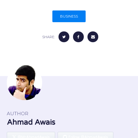
BUSINESS
SHARE:
AUTHOR
Ahmad Awais
@MrAhmadAwais
Follow @AhmadAwais