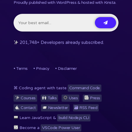
Proudly published with WordPress & hosted with Kinsta
.
201,748+ Developers already subscribed.
•
Terms
•
Privacy
•
Disclaimer
⌘ Coding agent with taste
Command Code
Courses
Talks
Uses
Press
Contact
Newsletter
🗃 RSS
Feed
Learn JavaScript &
build Node.js CLI
Become a
VSCode Power User