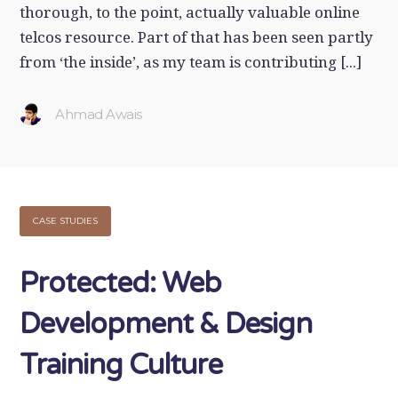
thorough, to the point, actually valuable online
telcos resource. Part of that has been seen partly
from ‘the inside’, as my team is contributing [...]
Ahmad Awais
CASE STUDIES
Protected: Web
Development & Design
Training Culture