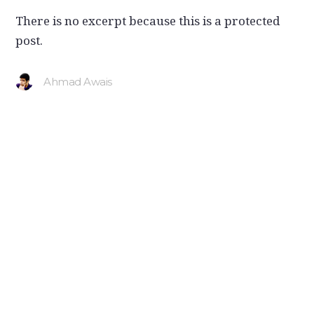
There is no excerpt because this is a protected
post.
Ahmad Awais
Ahmad Awais