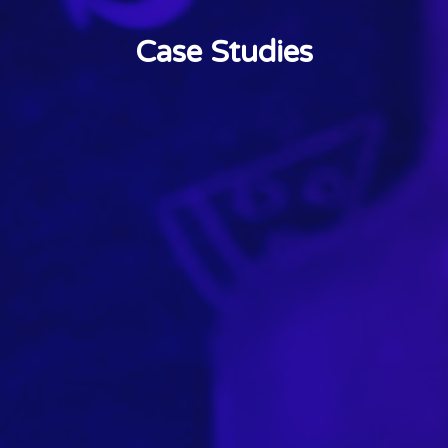
Case Studies