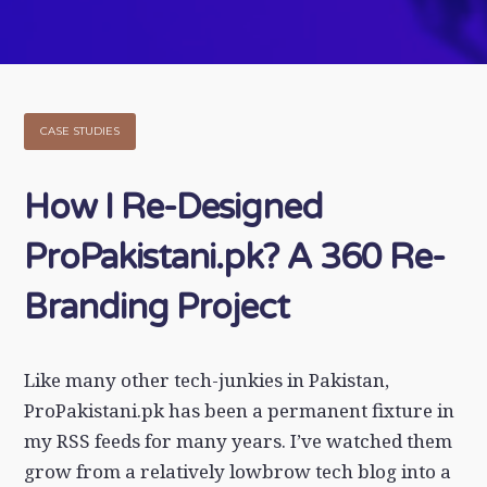
CASE STUDIES
How I Re-Designed
ProPakistani.pk? A 360 Re-
Branding Project
Like many other tech-junkies in Pakistan,
ProPakistani.pk has been a permanent fixture in
my RSS feeds for many years. I’ve watched them
grow from a relatively lowbrow tech blog into a