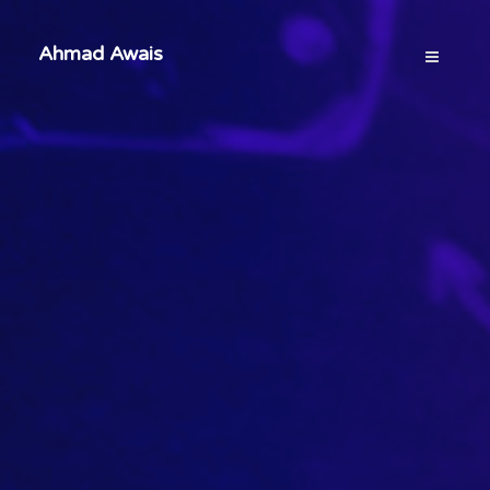
Ahmad Awais