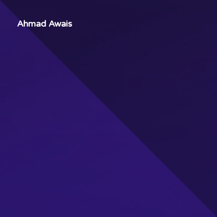
Ahmad Awais