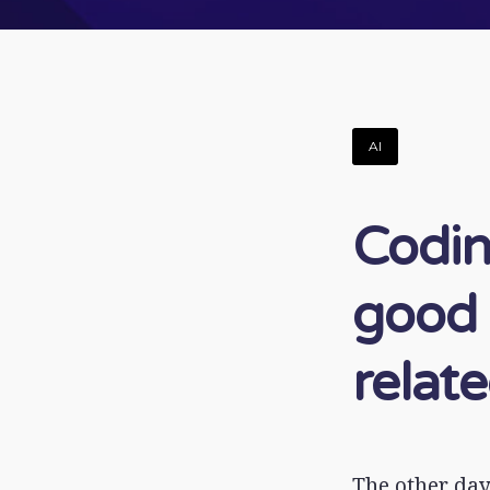
AI
Codin
good 
relat
The other day