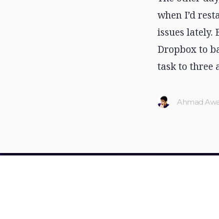
when I’d rest
issues lately.
Dropbox to ba
task to three 
Ahmad Awa