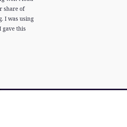
r share of
g. I was using
 gave this