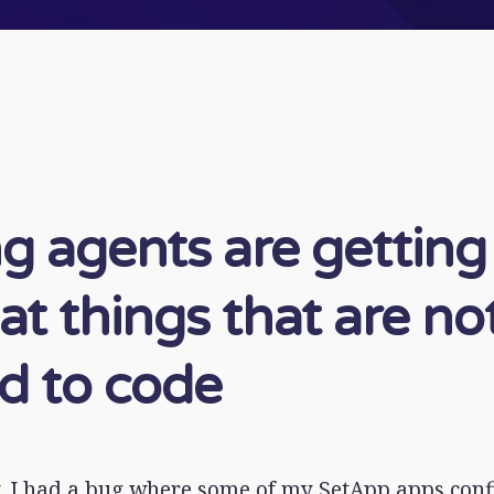
g agents are getting
at things that are no
ed to code
, I had a bug where some of my SetApp apps conf