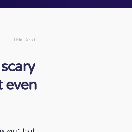
1 Min Read
 scary
t even
ig won’t load