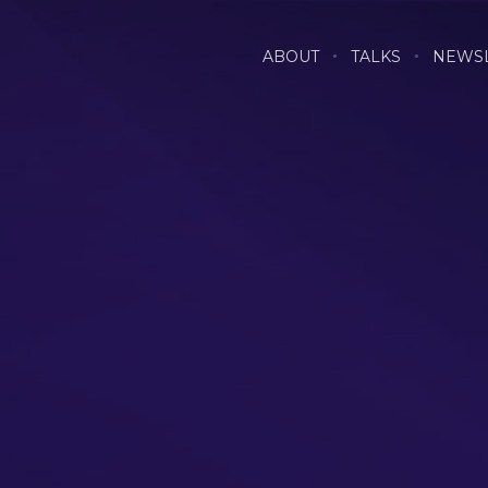
ABOUT
TALKS
NEWS