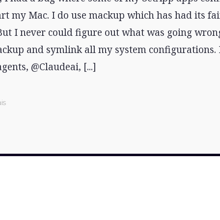
art my Mac. I do use mackup which has had its fai
 But I never could figure out what was going wron
ckup and symlink all my system configurations. I
agents, @Claudeai, [...]
is