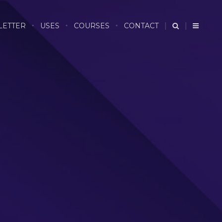
LETTER
USES
COURSES
CONTACT