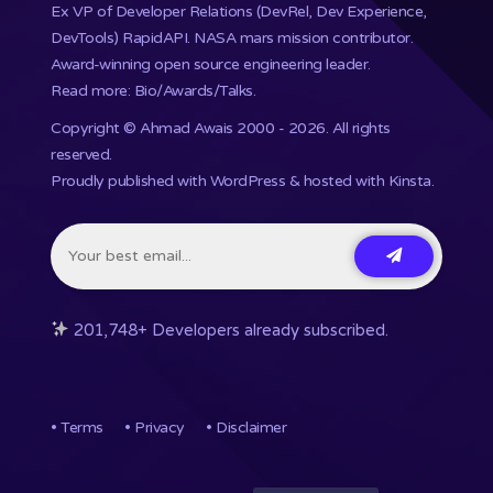
Ex VP of Developer Relations (DevRel, Dev Experience,
DevTools) RapidAPI.
NASA mars mission
contributor.
Award-winning open source engineering leader.
Read more: Bio/Awards/Talks
.
Copyright ©
Ahmad Awais
2000 - 2026. All rights
reserved.
Proudly published with WordPress & hosted with Kinsta
.
201,748+ Developers already subscribed.
•
Terms
•
Privacy
•
Disclaimer