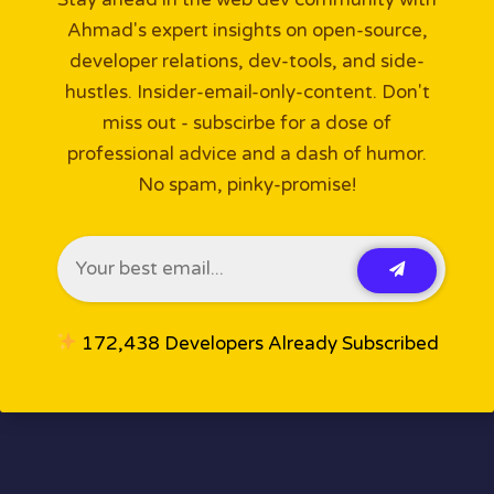
Ahmad's expert insights on open-source,
developer relations, dev-tools, and side-
hustles. Insider-email-only-content. Don't
miss out - subscirbe for a dose of
professional advice and a dash of humor.
No spam, pinky-promise!
172,438 Developers Already Subscribed