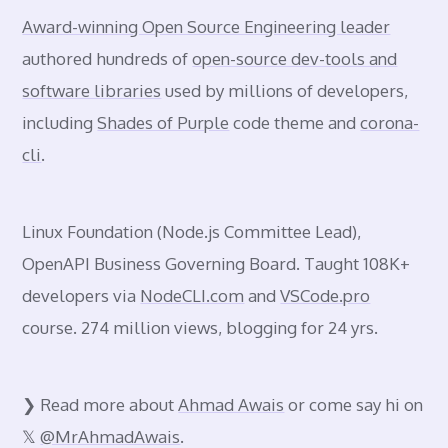
Award-winning Open Source Engineering leader
authored hundreds of
open-source dev-tools and
software libraries
used by millions of developers,
including
Shades of Purple
code theme and
corona-
cli
.
Linux Foundation
(Node.js Committee Lead),
OpenAPI Business Governing Board. Taught 108K+
developers via
NodeCLI.com
and
VSCode.pro
course. 274 million views, blogging for 24 yrs.
❯ Read more about
Ahmad Awais
or come say hi on
𝕏
@MrAhmadAwais
.