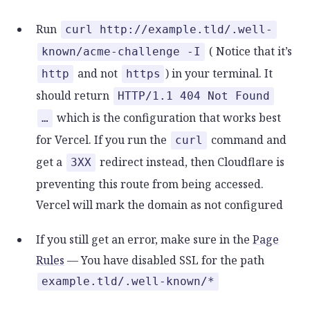
Run
curl http://example.tld/.well-
( Notice that it’s
known/acme-challenge -I
and not
) in your terminal. It
http
https
should return
HTTP/1.1 404 Not Found
which is the configuration that works best
…
for Vercel. If you run the
command and
curl
get a
redirect instead, then Cloudflare is
3XX
preventing this route from being accessed.
Vercel will mark the domain as not configured
If you still get an error, make sure in the
Page
Rules
— You have disabled SSL for the path
example.tld/.well-known/*