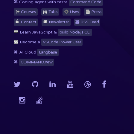
⌘ Coding agent with taste
Command Code
Courses
Talks
Uses
Press
Contact
Newsletter
🗃 RSS
Feed
Learn JavaScript &
build Node.js CLI
Become a
VSCode Power User
⌘ AI Cloud
Langbase
⌘
COMMAND.new