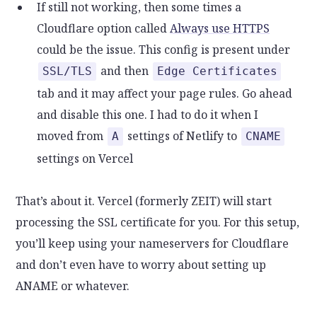
If still not working, then some times a
Cloudflare option called
Always use HTTPS
could be the issue. This config is present under
and then
SSL/TLS
Edge Certificates
tab and it may affect your page rules. Go ahead
and disable this one. I had to do it when I
moved from
settings of Netlify to
A
CNAME
settings on Vercel
That’s about it. Vercel (formerly ZEIT) will start
processing the SSL certificate for you. For this setup,
you’ll keep using your nameservers for Cloudflare
and don’t even have to worry about setting up
ANAME or whatever.