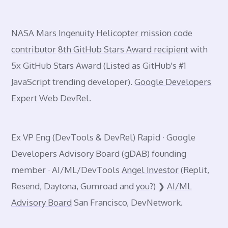
NASA Mars Ingenuity Helicopter mission code
contributor
8th GitHub Stars Award recipient
with
5x GitHub Stars Award (Listed as GitHub's #1
JavaScript trending developer).
Google Developers
Expert Web DevRel
.
Ex VP Eng (DevTools & DevRel) Rapid · Google
Developers Advisory Board (gDAB) founding
member · AI/ML/DevTools
Angel Investor
(Replit,
Resend, Daytona, Gumroad and
you
?) ❯
AI/ML
Advisory Board
San Francisco, DevNetwork.