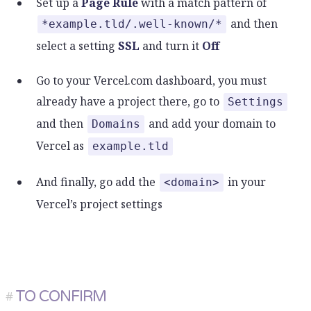
Set up a
Page Rule
with a match pattern of
and then
*example.tld/.well-known/*
select a setting
SSL
and turn it
Off
Go to your Vercel.com dashboard, you must
already have a project there, go to
Settings
and then
and add your domain to
Domains
Vercel as
example.tld
And finally, go add the
in your
<domain>
Vercel’s project settings
TO CONFIRM
#