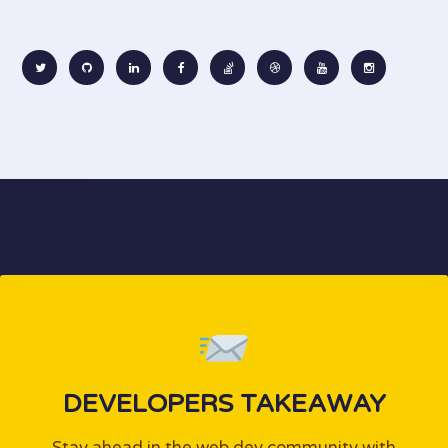
DEVELOPERS TAKEAWAY
Stay ahead in the web dev community with