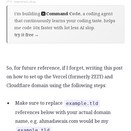
i'm building
Command Code
, a coding agent
that continuously learns your coding taste. helps
me code 10x faster with lot less AI slop.
try it free
→
So, for future reference, if I forget, writing this post
on how to set up the Vercel (formerly ZEIT) and
Cloudflare domain using the following steps:
Make sure to replace
example.tld
references below with your actual domain
name, e.g. ahmadawais.com would be my
.
example.tld