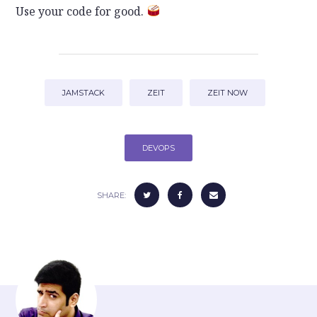
Use your code for good.
JAMSTACK
ZEIT
ZEIT NOW
DEVOPS
SHARE: