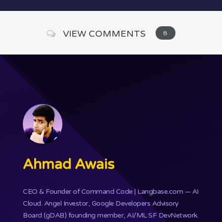
VIEW COMMENTS
8
Ahmad Awais
CEO & Founder of
Command Code
| Langbase.com — AI
Cloud. Angel Investor, Google Developers Advisory
Board (gDAB) founding member, AI/ML SF DevNetwork.