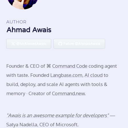
AUTHOR
Ahmad Awais
@MrAhmadAwais
Follow @AhmadAwais
Founder & CEO of ⌘
Command Code
coding agent
with taste. Founded
Langbase.com
,
AI cloud
to
build, deploy, and scale AI agents with tools &
memory · Creator of
Command.new
.
"Awais is an awesome example for developers"
—
Satya Nadella, CEO of Microsoft.