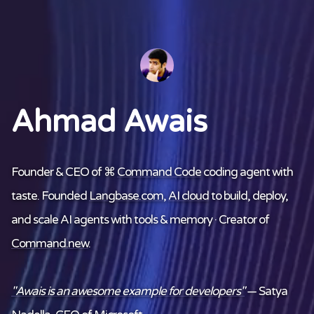
Ahmad Awais
Founder & CEO of ⌘
Command Code
coding agent with
taste. Founded
Langbase.com
,
AI cloud
to build, deploy,
and scale AI agents with tools & memory · Creator of
Command.new
.
"Awais is an awesome example for developers"
— Satya