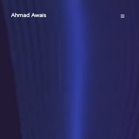
Ahmad Awais