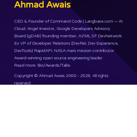
Ahmad Awais
CEO & Founder of
Command Code
| Langbase.com — AI
Cloud. Angel Investor, Google Developers Advisory
Board (gDAB) founding member, AI/ML SF DevNetwork.
Ex VP of Developer Relations (DevRel, Dev Experience,
DevTools) RapidAPI.
NASA mars mission
contributor.
Award-winning open source engineering leader.
Read more: Bio/Awards/Talks
.
Copyright ©
Ahmad Awais
2000 - 2026. All rights
reserved.
Proudly published with WordPress & hosted with Kinsta
.
201,748+ Developers already subscribed.