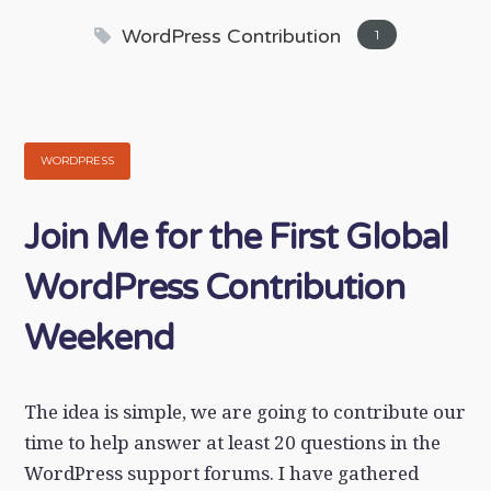
WordPress Contribution
1
WORDPRESS
Join Me for the First Global
WordPress Contribution
Weekend
The idea is simple, we are going to contribute our
time to help answer at least 20 questions in the
WordPress support forums. I have gathered