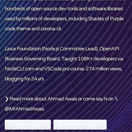
hundreds of
open-source dev-tools and software libraries
used by millions of developers, including
Shades of Purple
code theme and
corona-cli
.
Linux Foundation
(Node.js Committee Lead), OpenAPI
Business Governing Board. Taught 108K+ developers via
NodeCLI.com
and
VSCode.pro
course. 274 million views,
blogging for 24 yrs.
❯ Read more about
Ahmad Awais
or come say hi on 𝕏
@MrAhmadAwais
.
@MrAhmadAwais
Follow @AhmadAwais