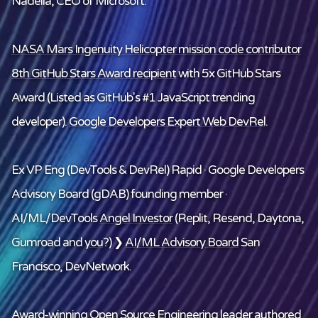
Nadella, CEO of Microsoft.
NASA Mars Ingenuity Helicopter mission code contributor
8th GitHub Stars Award recipient
with 5x GitHub Stars
Award (Listed as GitHub's #1 JavaScript trending
developer).
Google Developers Expert Web DevRel
.
Ex VP Eng (DevTools & DevRel) Rapid · Google Developers
Advisory Board (gDAB) founding member ·
AI/ML/DevTools
Angel Investor
(Replit, Resend, Daytona,
Gumroad and
you
?) ❯
AI/ML Advisory Board
San
Francisco, DevNetwork.
Award-winning Open Source Engineering leader
authored