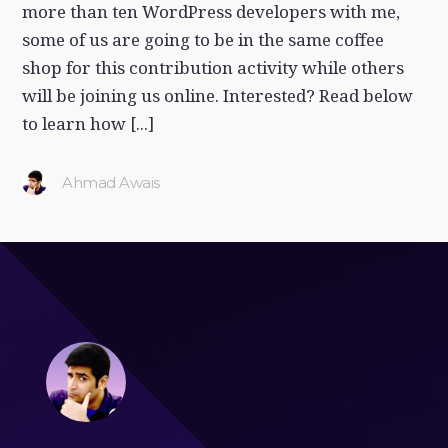
more than ten WordPress developers with me,
some of us are going to be in the same coffee
shop for this contribution activity while others
will be joining us online. Interested? Read below
to learn how [...]
Ahmad Awais