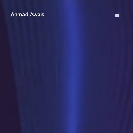
Ahmad Awais