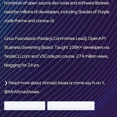
hundreds of
open-source dev-tools and software libraries
used by millions of developers, including
Shades of Purple
code theme and
corona-cli
.
Linux Foundation
(Node.js Committee Lead), OpenAPI
Business Governing Board. Taught 108K+ developers via
NodeCLI.com
and
VSCode.pro
course. 274 million views,
blogging for 24 yrs.
❯ Read more about
Ahmad Awais
or come say hi on 𝕏
@MrAhmadAwais
.
@MrAhmadAwais
Follow @AhmadAwais