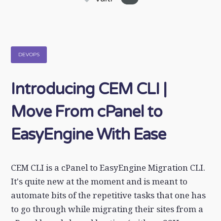
DEVOPS
Introducing CEM CLI |
Move From cPanel to
EasyEngine With Ease
CEM CLI is a cPanel to EasyEngine Migration CLI.
It's quite new at the moment and is meant to
automate bits of the repetitive tasks that one has
to go through while migrating their sites from a