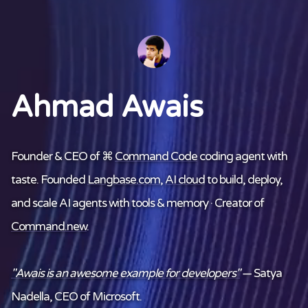
Ahmad Awais
Founder & CEO of ⌘
Command Code
coding agent with
taste. Founded
Langbase.com
,
AI cloud
to build, deploy,
and scale AI agents with tools & memory · Creator of
Command.new
.
"Awais is an awesome example for developers"
— Satya
Nadella, CEO of Microsoft.