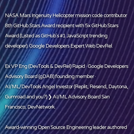
NASA Mars Ingenuity Helicopter mission code contributor
8th GitHub Stars Award recipient
with 5x GitHub Stars
Award (Listed as GitHub's #1 JavaScript trending
developer).
Google Developers Expert Web DevRel
.
Ex VP Eng (DevTools & DevRel) Rapid · Google Developers
Advisory Board (gDAB) founding member ·
AI/ML/DevTools
Angel Investor
(Replit, Resend, Daytona,
Gumroad and
you
?) ❯
AI/ML Advisory Board
San
Francisco, DevNetwork.
Award-winning Open Source Engineering leader
authored