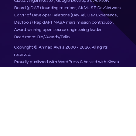
Cloud. Angel Investor, Google Developers Advisory
Board (gDAB) founding member, AI/ML SF DevNetwork.
Ex VP of Developer Relations (DevRel, Dev Experience,
DevTools) RapidAPI.
NASA mars mission
contributor.
Award-winning open source engineering leader.
Read more: Bio/Awards/Talks
.
Copyright ©
Ahmad Awais
2000 - 2026. All rights
reserved.
Proudly published with WordPress & hosted with Kinsta
.
201,748+ Developers already subscribed.
•
Terms
•
Privacy
•
Disclaimer