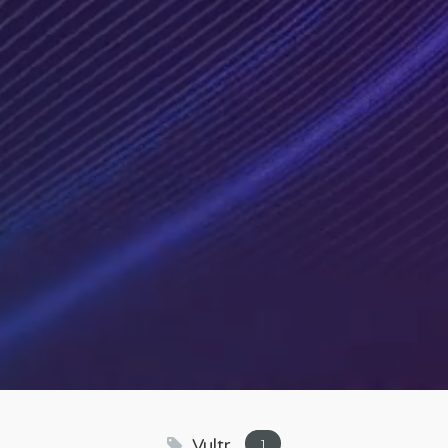
Vultr
1