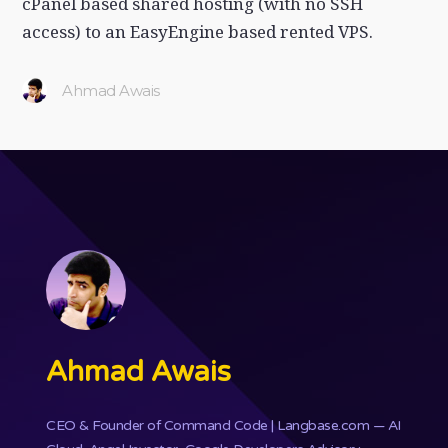
cPanel based shared hosting (with no SSH
access) to an EasyEngine based rented VPS.
Ahmad Awais
Ahmad Awais
CEO & Founder of
Command Code
| Langbase.com — AI