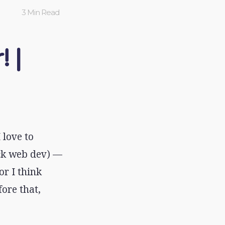
3 Min Read
! |
 love to
ack web dev) —
or I think
ore that,