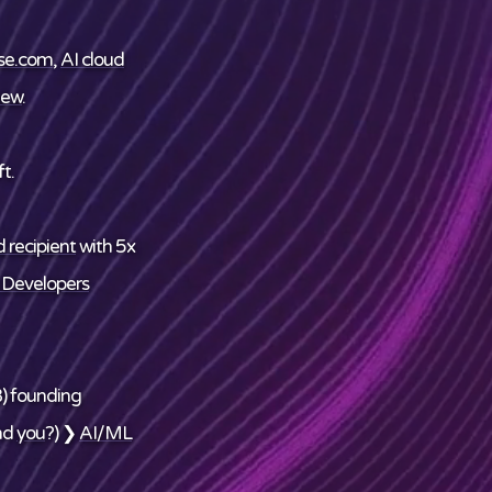
se.com
,
AI cloud
ew
.
t.
 recipient
with 5x
 Developers
) founding
nd
you
?) ❯
AI/ML