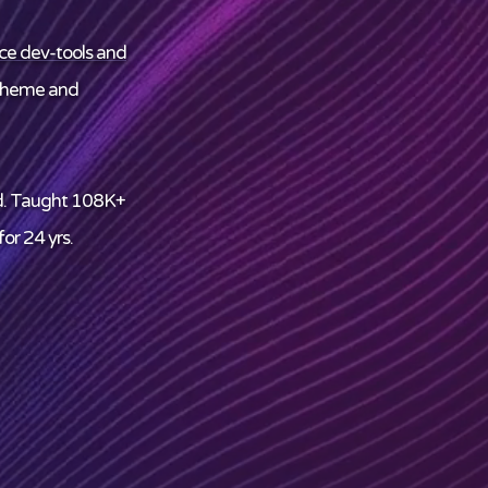
ce dev-tools and
theme and
d. Taught 108K+
or 24 yrs.