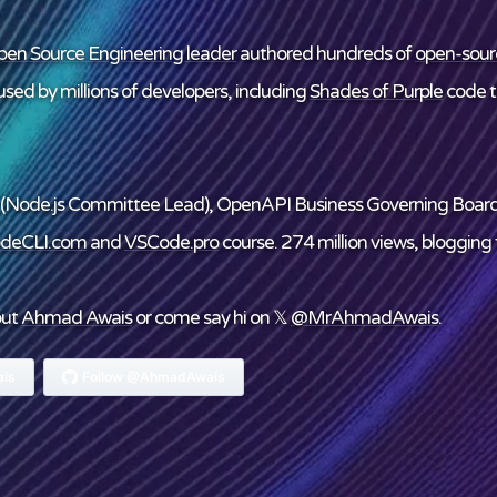
en Source Engineering leader
authored hundreds of
open-sour
sed by millions of developers, including
Shades of Purple
code 
(Node.js Committee Lead), OpenAPI Business Governing Boar
deCLI.com
and
VSCode.pro
course. 274 million views, blogging f
out
Ahmad Awais
or come say hi on 𝕏
@MrAhmadAwais
.
is
Follow @AhmadAwais