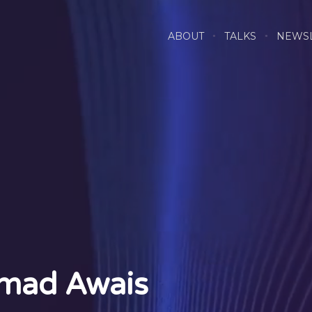
ABOUT
TALKS
NEWS
mad Awais