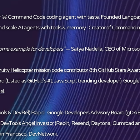
f ⌘
Command Code
coding agent with taste. Founded
Langba
and scale AI agents with tools & memory · Creator of
Command.n
some example for developers"
— Satya Nadella, CEO of Microsof
ity Helicopter mission code contributor
8th GitHub Stars Award
d (Listed as GitHub's #1 JavaScript trending developer).
Google
el
.
ols & DevRel) Rapid · Google Developers Advisory Board (gDAB
/DevTools
Angel Investor
(Replit, Resend, Daytona, Gumroad a
n Francisco, DevNetwork.