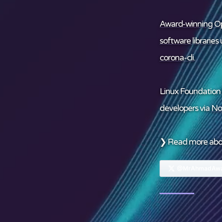
Award-winning Op
software libraries
u
corona-cli
.
Linux Foundation
developers via
No
❯ Read more ab
@MrAhmadAwa