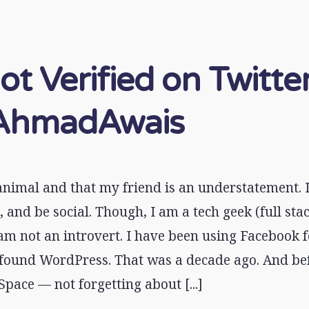
ot Verified on Twitter
hmadAwais
 animal and that my friend is an understatement. I
, and be social. Though, I am a tech geek (full st
am not an introvert. I have been using Facebook f
 found WordPress. That was a decade ago. And bef
pace — not forgetting about [...]