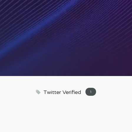
Twitter Verified
1