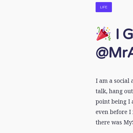
LIFE
I G
@MrA
I am a social
talk, hang out
point being I 
even before I
there was MyS