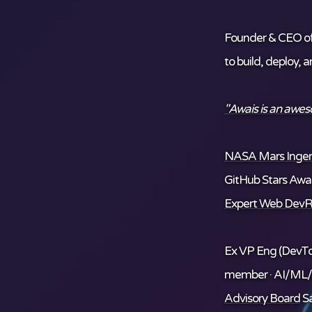
Founder & CEO o
to build, deploy, 
"Awais is an awe
NASA Mars Ingenu
GitHub Stars Awar
Expert Web DevR
Ex VP Eng (DevTo
member · AI/ML
Advisory Board
Sa