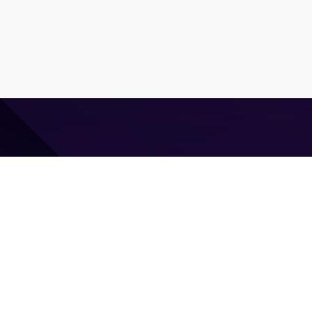
⌘ Coding agent with taste
Command Code