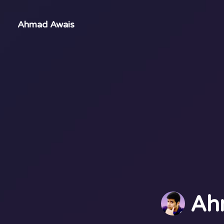
Ahmad Awais
Ah