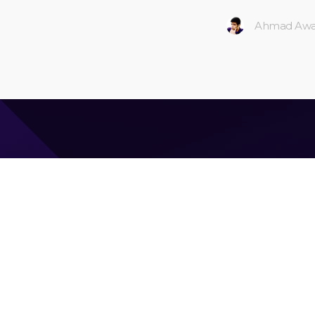
Ahmad Awa
Ahmad Awais
CEO & Founder of
Command Code
| Langbase.com —
Google Developers Advisory Board (gDAB) foundi