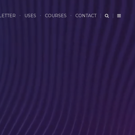
LETTER
USES
COURSES
CONTACT