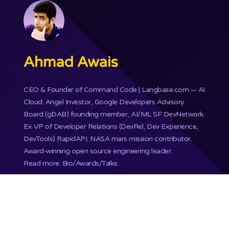
Ahmad Awais
CEO & Founder of
Command Code
| Langbase.com — AI
Cloud. Angel Investor, Google Developers Advisory
Board (gDAB) founding member, AI/ML SF DevNetwork.
Ex VP of Developer Relations (DevRel, Dev Experience,
DevTools) RapidAPI.
NASA mars mission
contributor.
Award-winning open source engineering leader.
Read more: Bio/Awards/Talks
.
Copyright ©
Ahmad Awais
2000 - 2026. All rights
reserved.
Proudly published with WordPress & hosted with Kinsta
.