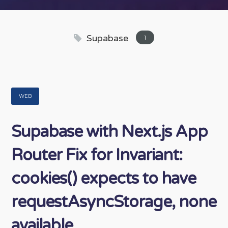
Supabase
1
WEB
Supabase with Next.js App
Router Fix for Invariant:
cookies() expects to have
requestAsyncStorage, none
available