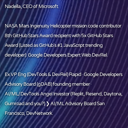
Nadella, CEO of Microsoft.
NASA Mars Ingenuity Helicopter mission code contributor
8th GitHub Stars Award recipient
with 5x GitHub Stars
Award (Listed as GitHub's #1 JavaScript trending
developer).
Google Developers Expert Web DevRel
.
Ex VP Eng (DevTools & DevRel) Rapid · Google Developers
Advisory Board (gDAB) founding member ·
AI/ML/DevTools
Angel Investor
(Replit, Resend, Daytona,
Gumroad and
you
?) ❯
AI/ML Advisory Board
San
Francisco, DevNetwork.