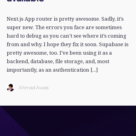
Next.js App router is pretty awesome. Sadly, it’s
super new. The errors you face are sometimes
hard to debug as you can’t see where it’s coming
from and why. I hope they fix it soon. Supabase is
pretty awesome, too. I’ve been using it as a
backend, database, file storage, and, most
importantly, as an authentication [...]
Ahmad Awais