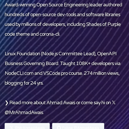
Award-winning Open Source Engineering leader
authored
hundreds of
open-source dev-tools and software libraries
used by millions of developers, including
Shades of Purple
code theme and
corona-cli
.
Linux Foundation
(Node.js Committee Lead), OpenAPI
Business Governing Board. Taught 108K+ developers via
NodeCLI.com
and
VSCode.pro
course. 274 million views,
blogging for 24 yrs.
❯ Read more about
Ahmad Awais
or come say hi on 𝕏
@MrAhmadAwais
.
@MrAhmadAwais
Follow @AhmadAwais