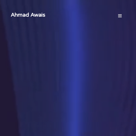
Ahmad Awais