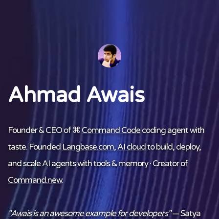
Ahmad Awais
Founder & CEO of ⌘
Command Code
coding agent with
taste. Founded
Langbase.com
,
AI cloud
to build, deploy,
and scale AI agents with tools & memory · Creator of
Command.new
.
"Awais is an awesome example for developers"
— Satya