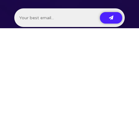
201,748+ Developers already subscribed.
•
Terms
•
Privacy
•
Disclaimer
⌘ Coding agent with taste
Command Code
Courses
Talks
Uses
Press
Contact
Newsletter
🗃 RSS
Feed
Learn JavaScript &
build Node.js CLI
Become a
VSCode Power User
⌘ AI Cloud
Langbase