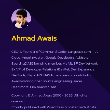
Ahmad Awais
CEO & Founder of
Command Code
| Langbase.com — AI
Cloud. Angel Investor, Google Developers Advisory
Board (gDAB) founding member, AI/ML SF DevNetwork.
Ex VP of Developer Relations (DevRel, Dev Experience,
DevTools) RapidAPI.
NASA mars mission
contributor.
Award-winning open source engineering leader.
Read more: Bio/Awards/Talks
.
Copyright ©
Ahmad Awais
2000 - 2026. All rights
reserved.
Proudly published with WordPress & hosted with Kinsta
.