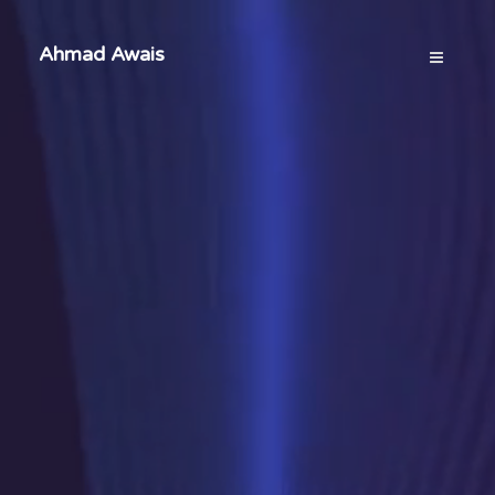
Ahmad Awais