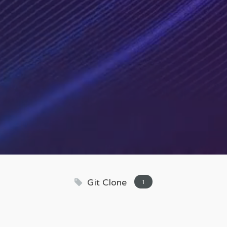
Git Clone
1