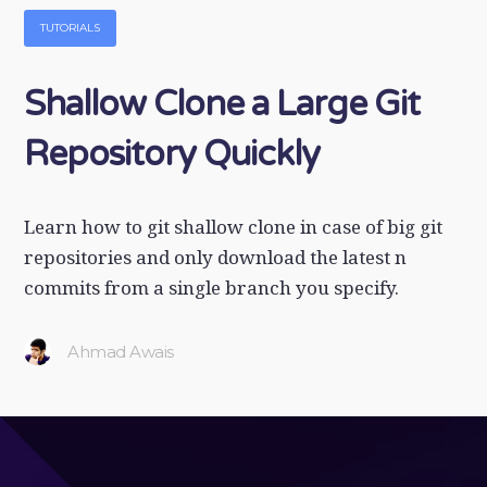
TUTORIALS
Shallow Clone a Large Git
Repository Quickly
Learn how to git shallow clone in case of big git
repositories and only download the latest n
commits from a single branch you specify.
Ahmad Awais