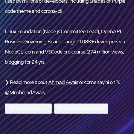
used by millions of developers, including
Shades of Purple
code theme and
corona-cli
.
Linux Foundation
(Node.js Committee Lead), OpenAPI
Business Governing Board. Taught 108K+ developers via
NodeCLI.com
and
VSCode.pro
course. 274 million views,
blogging for 24 yrs.
❯ Read more about
Ahmad Awais
or come say hi on 𝕏
@MrAhmadAwais
.
@MrAhmadAwais
Follow @AhmadAwais