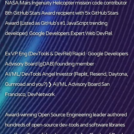
NASA Mars Ingenuity Helicopter mission code contributor
8th GitHub Stars Award recipient
with 5x GitHub Stars
Award (Listed as GitHub's #1 JavaScript trending
developer).
Google Developers Expert Web DevRel
.
Ex VP Eng (DevTools & DevRel) Rapid · Google Developers
Advisory Board (gDAB) founding member ·
AI/ML/DevTools
Angel Investor
(Replit, Resend, Daytona,
Gumroad and
you
?) ❯
AI/ML Advisory Board
San
Francisco, DevNetwork.
Award-winning Open Source Engineering leader
authored
hundreds of
open-source dev-tools and software libraries