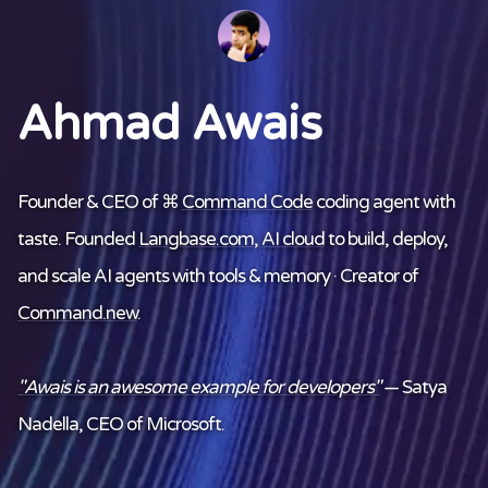
Ahmad Awais
Founder & CEO of ⌘
Command Code
coding agent with
taste. Founded
Langbase.com
,
AI cloud
to build, deploy,
and scale AI agents with tools & memory · Creator of
Command.new
.
"Awais is an awesome example for developers"
— Satya
Nadella, CEO of Microsoft.