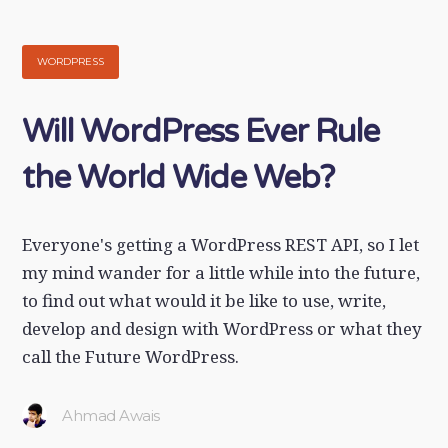
WORDPRESS
Will WordPress Ever Rule
the World Wide Web?
Everyone's getting a WordPress REST API, so I let
my mind wander for a little while into the future,
to find out what would it be like to use, write,
develop and design with WordPress or what they
call the Future WordPress.
Ahmad Awais