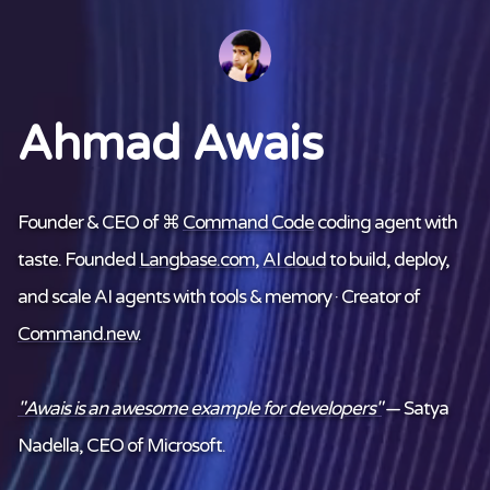
Ahmad Awais
Founder & CEO of ⌘
Command Code
coding agent with
taste. Founded
Langbase.com
,
AI cloud
to build, deploy,
and scale AI agents with tools & memory · Creator of
Command.new
.
"Awais is an awesome example for developers"
— Satya
Nadella, CEO of Microsoft.