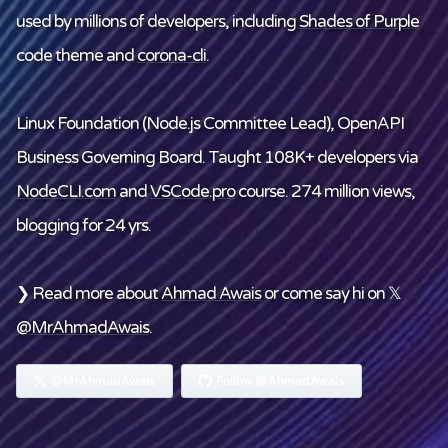
used by millions of developers, including
Shades of Purple
code theme and
corona-cli
.
Linux Foundation
(Node.js Committee Lead), OpenAPI
Business Governing Board. Taught 108K+ developers via
NodeCLI.com
and
VSCode.pro
course. 274 million views,
blogging for 24 yrs.
❯ Read more about
Ahmad Awais
or come say hi on 𝕏
@MrAhmadAwais
.
@MrAhmadAwais
Follow @AhmadAwais