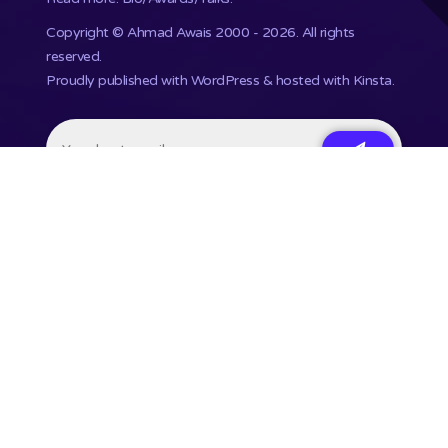
Copyright ©
Ahmad Awais
2000 - 2026. All rights
reserved.
Proudly published with WordPress & hosted with Kinsta
.
201,748+ Developers already subscribed.
•
Terms
•
Privacy
•
Disclaimer
⌘ Coding agent with taste
Command Code
Courses
Talks
Uses
Press
Contact
Newsletter
🗃 RSS
Feed