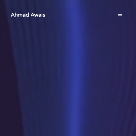
Ahmad Awais