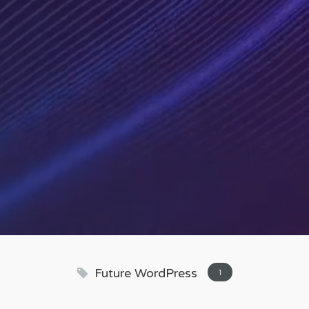
Future WordPress
1