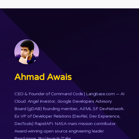
Ahmad Awais
CEO & Founder of
Command Code
| Langbase.com — AI
Cloud. Angel Investor, Google Developers Advisory
Board (gDAB) founding member, AI/ML SF DevNetwork.
Ex VP of Developer Relations (DevRel, Dev Experience,
DevTools) RapidAPI.
NASA mars mission
contributor.
Award-winning open source engineering leader.
Read more: Bio/Awards/Talks
.