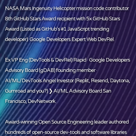
NASA Mars Ingenuity Helicopter mission code contributor
8th GitHub Stars Award recipient
with 5x GitHub Stars
Award (Listed as GitHub's #1 JavaScript trending
developer).
Google Developers Expert Web DevRel
.
Ex VP Eng (DevTools & DevRel) Rapid · Google Developers
Advisory Board (gDAB) founding member ·
AI/ML/DevTools
Angel Investor
(Replit, Resend, Daytona,
Gumroad and
you
?) ❯
AI/ML Advisory Board
San
Francisco, DevNetwork.
Award-winning Open Source Engineering leader
authored
hundreds of
open-source dev-tools and software libraries