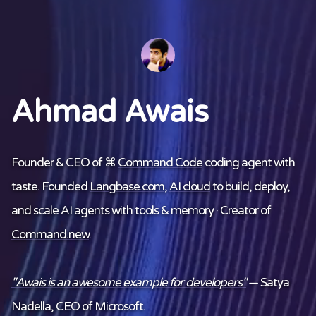
Ahmad Awais
Founder & CEO of ⌘
Command Code
coding agent with
taste. Founded
Langbase.com
,
AI cloud
to build, deploy,
and scale AI agents with tools & memory · Creator of
Command.new
.
"Awais is an awesome example for developers"
— Satya
Nadella, CEO of Microsoft.