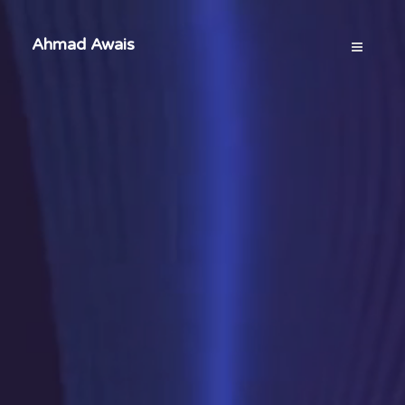
Ahmad Awais