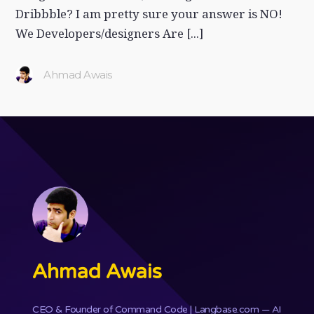
Dribbble? I am pretty sure your answer is NO!
We Developers/designers Are [...]
Ahmad Awais
Ahmad Awais
CEO & Founder of
Command Code
| Langbase.com — AI