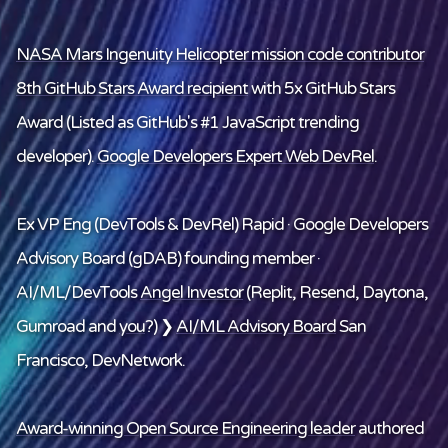
NASA Mars Ingenuity Helicopter mission code contributor
8th GitHub Stars Award recipient
with 5x GitHub Stars
Award (Listed as GitHub's #1 JavaScript trending
developer).
Google Developers Expert Web DevRel
.
Ex VP Eng (DevTools & DevRel) Rapid · Google Developers
Advisory Board (gDAB) founding member ·
AI/ML/DevTools
Angel Investor
(Replit, Resend, Daytona,
Gumroad and
you
?) ❯
AI/ML Advisory Board
San
Francisco, DevNetwork.
Award-winning Open Source Engineering leader
authored