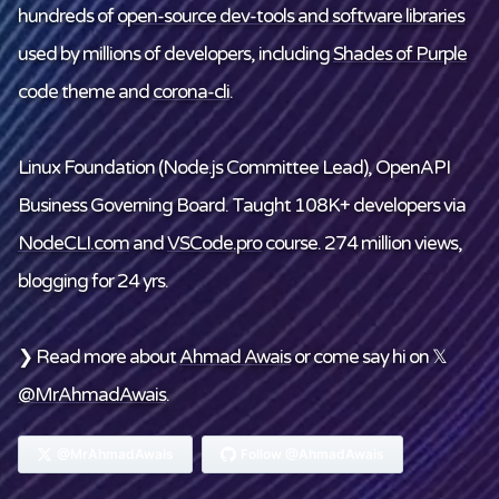
hundreds of
open-source dev-tools and software libraries
used by millions of developers, including
Shades of Purple
code theme and
corona-cli
.
Linux Foundation
(Node.js Committee Lead), OpenAPI
Business Governing Board. Taught 108K+ developers via
NodeCLI.com
and
VSCode.pro
course. 274 million views,
blogging for 24 yrs.
❯ Read more about
Ahmad Awais
or come say hi on 𝕏
@MrAhmadAwais
.
@MrAhmadAwais
Follow @AhmadAwais