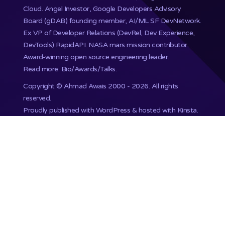
Cloud. Angel Investor, Google Developers Advisory
Board (gDAB) founding member, AI/ML SF DevNetwork.
Ex VP of Developer Relations (DevRel, Dev Experience,
DevTools) RapidAPI.
NASA mars mission
contributor.
Award-winning open source engineering leader.
Read more: Bio/Awards/Talks
.
Copyright ©
Ahmad Awais
2000 - 2026. All rights
reserved.
Proudly published with WordPress & hosted with Kinsta
.
201,748+ Developers already subscribed.
•
Terms
•
Privacy
•
Disclaimer