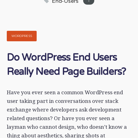
End-Users
1
WORDPRESS
Do WordPress End Users
Really Need Page Builders?
Have you ever seen a common WordPress end
user taking part in conversations over stack
exchange where developers ask development
related questions? Or have you ever seen a
layman who cannot design, who doesn’t know a
thing about aesthetics, sharing shots at