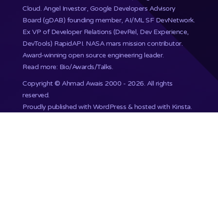
Cloud. Angel Investor, Google Developers Advisory
Board (gDAB) founding member, AI/ML SF DevNetwork.
Ex VP of Developer Relations (DevRel, Dev Experience,
DevTools) RapidAPI.
NASA mars mission
contributor.
Award-winning open source engineering leader.
Read more: Bio/Awards/Talks
.
Copyright ©
Ahmad Awais
2000 - 2026. All rights
reserved.
Proudly published with WordPress & hosted with Kinsta
.
201,748+ Developers already subscribed.
•
Terms
•
Privacy
•
Disclaimer