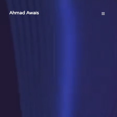
Ahmad Awais