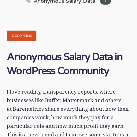
Anonymous Salary Data
1
WORDPRESS
Anonymous Salary Data in
WordPress Community
I love reading transparency reports, where
businesses like Buffer, Mattermark and others
at Baremetrics share everything about how their
companies work, how much they pay for a
particular role and how much profit they earn.
This is a new trend and I can see some startups in