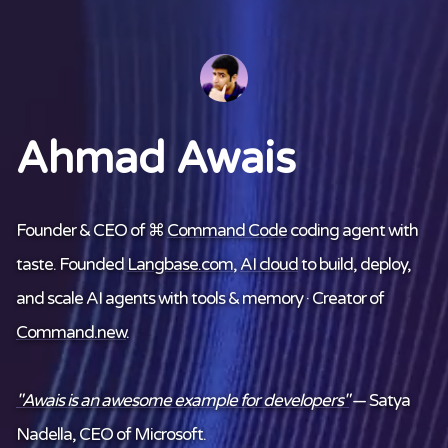
Ahmad Awais
Founder & CEO of ⌘
Command Code
coding agent with
taste. Founded
Langbase.com
,
AI cloud
to build, deploy,
and scale AI agents with tools & memory · Creator of
Command.new
.
"Awais is an awesome example for developers"
— Satya
Nadella, CEO of Microsoft.