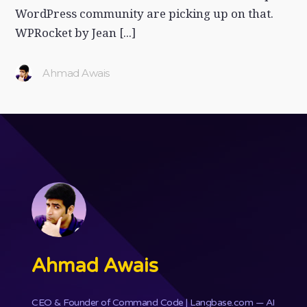
WordPress community are picking up on that.
WPRocket by Jean [...]
Ahmad Awais
Ahmad Awais
CEO & Founder of
Command Code
| Langbase.com — AI