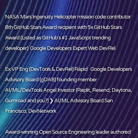
NASA Mars Ingenuity Helicopter mission code contributor
8th GitHub Stars Award recipient
with 5x GitHub Stars
Award (Listed as GitHub's #1 JavaScript trending
developer).
Google Developers Expert Web DevRel
.
Ex VP Eng (DevTools & DevRel) Rapid · Google Developers
Advisory Board (gDAB) founding member ·
AI/ML/DevTools
Angel Investor
(Replit, Resend, Daytona,
Gumroad and
you
?) ❯
AI/ML Advisory Board
San
Francisco, DevNetwork.
Award-winning Open Source Engineering leader
authored