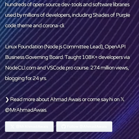
hundreds of
open-source dev-tools and software libraries
used by millions of developers, including
Shades of Purple
code theme and
corona-cli
.
Linux Foundation
(Node.js Committee Lead), OpenAPI
Business Governing Board. Taught 108K+ developers via
NodeCLI.com
and
VSCode.pro
course. 274 million views,
blogging for 24 yrs.
❯ Read more about
Ahmad Awais
or come say hi on 𝕏
@MrAhmadAwais
.
@MrAhmadAwais
Follow @AhmadAwais